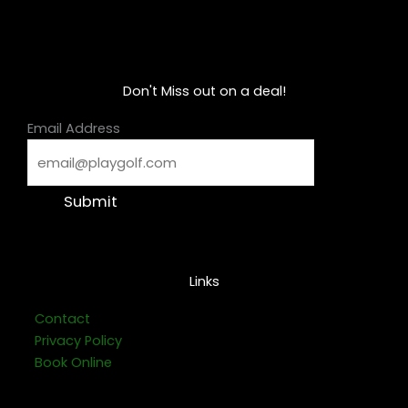
Don't Miss out on a deal!
Email Address
Submit
Links
Contact
Privacy Policy
Book Online