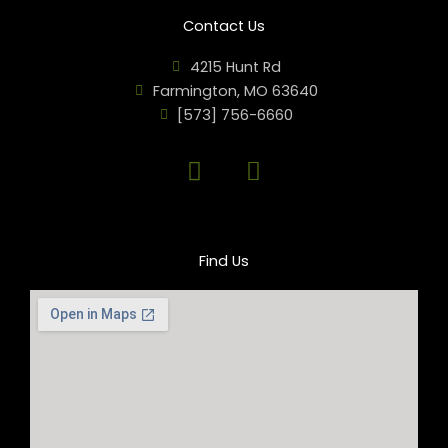
Contact Us
4215 Hunt Rd
Farmington, MO 63640
[573] 756-6660
F
M
a
i
c
c
e
r
b
o
Find Us
o
p
o
h
k
o
n
e
-
a