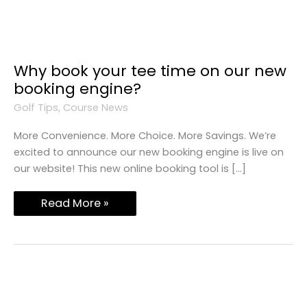
Why
Why book your tee time on our new
Book
booking engine?
Your
Tee
Golf Tips
,
Course News
Time
On
Our
More Convenience. More Choice. More Savings. We’re
New
excited to announce our new booking engine is live on
Booking
Engine?
our website! This new online booking tool is […]
Read More »