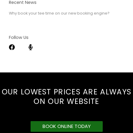
Recent News
Why book your tee time on our new booking engine?
Follow Us
OUR LOWEST PRICES ARE ALWAYS
ON OUR WEBSITE
BOOK ONLINE TODAY