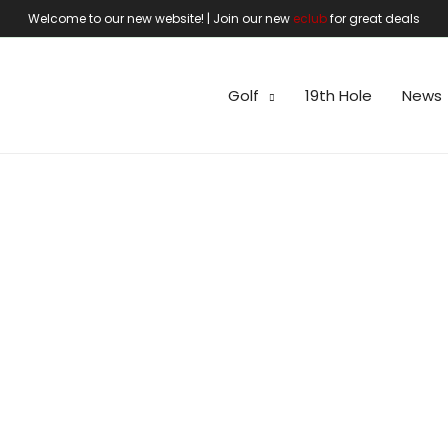
Welcome to our new website! | Join our new
eclub
for great deals
Golf
19th Hole
News