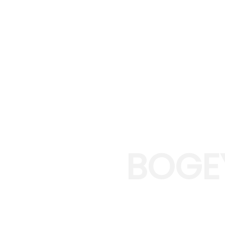
BOGE
EXPER
Bogey Creek was 