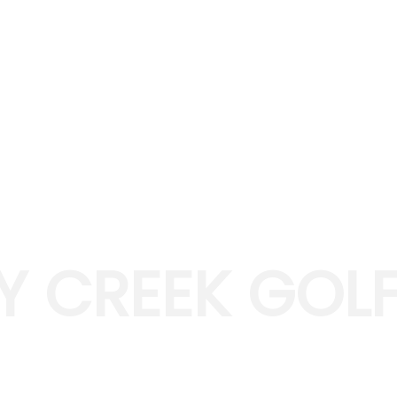
Y CREEK GOLF
IENCE GOLF IN FARMINGTON, MI
designed in 1993 by Gary Kern and is located an hour awa