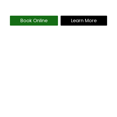
Book Online
Learn More